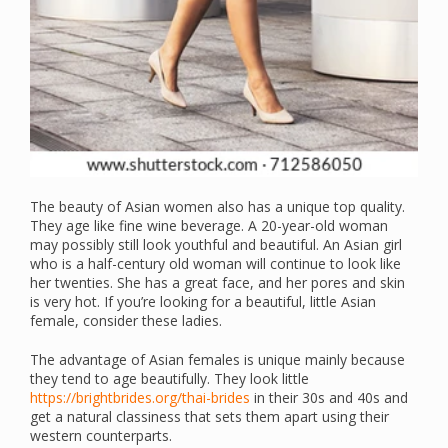
The beauty of Asian women also has a unique top quality.
They age like fine wine beverage. A 20-year-old woman
may possibly still look youthful and beautiful. An Asian girl
who is a half-century old woman will continue to look like
her twenties. She has a great face, and her pores and skin
is very hot. If you’re looking for a beautiful, little Asian
female, consider these ladies.
The advantage of Asian females is unique mainly because
they tend to age beautifully. They look little
https://brightbrides.org/thai-brides
in their 30s and 40s and
get a natural classiness that sets them apart using their
western counterparts.