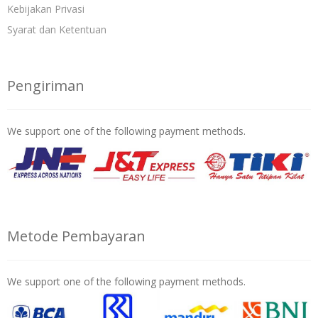
Kebijakan Privasi
Syarat dan Ketentuan
Pengiriman
We support one of the following payment methods.
Metode Pembayaran
We support one of the following payment methods.