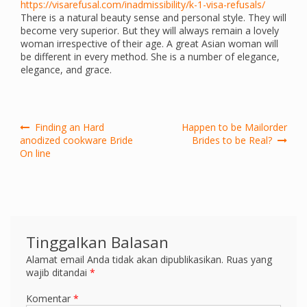
https://visarefusal.com/inadmissibility/k-1-visa-refusals/
There is a natural beauty sense and personal style. They will
become very superior. But they will always remain a lovely
woman irrespective of their age. A great Asian woman will
be different in every method. She is a number of elegance,
elegance, and grace.
Navigasi
Finding an Hard
Happen to be Mailorder
pos
anodized cookware Bride
Brides to be Real?
On line
Tinggalkan Balasan
Alamat email Anda tidak akan dipublikasikan.
Ruas yang
wajib ditandai
*
Komentar
*