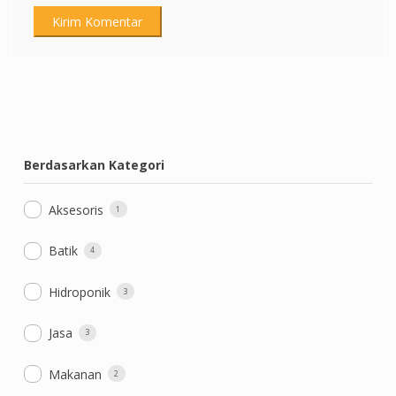
Berdasarkan Kategori
Aksesoris
1
Batik
4
Hidroponik
3
Jasa
3
Makanan
2