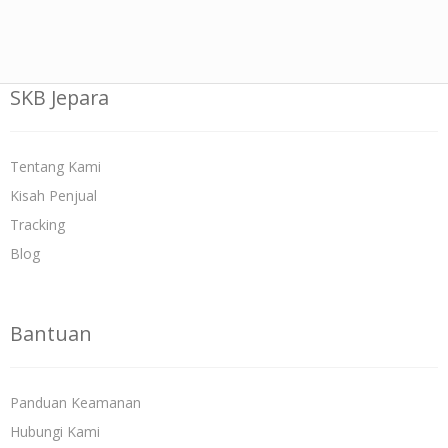
SKB Jepara
Tentang Kami
Kisah Penjual
Tracking
Blog
Bantuan
Panduan Keamanan
Hubungi Kami