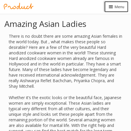
Skip
Skip
Menu
to
to
navigation
content
Produk
Amazing Asian Ladies
Masuk
There is no doubt there are some amazing Asian females in
the world today. But , what makes these people so
desirable? Here are a few of the very beautiful Hard
anodized cookware women in the world! These stunning
Hard anodized cookware women already are famous in
Hollywood and in the world in particular. They have a smart
future. Many of these ladies have become legendary and
have received international acknowledgement. They are
really Aishwarya Reflet Bachchan, Priyanka Chopra, and
Shay Mitchell.
Whether it’s the exotic looks or the beautiful face, Japanese
women are simply exceptional. These Asian ladies are
typical very different from all other cultures, and their
unique style and looks set these people apart from the
remaining portion of the world. Several amazing women
are also available for marital life. With the right help and
support, you can find the best match for the long term