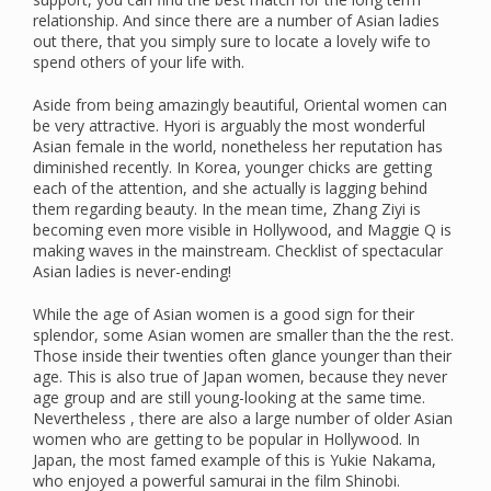
relationship. And since there are a number of Asian ladies
out there, that you simply sure to locate a lovely wife to
spend others of your life with.
Aside from being amazingly beautiful, Oriental women can
be very attractive. Hyori is arguably the most wonderful
Asian female in the world, nonetheless her reputation has
diminished recently. In Korea, younger chicks are getting
each of the attention, and she actually is lagging behind
them regarding beauty. In the mean time, Zhang Ziyi is
becoming even more visible in Hollywood, and Maggie Q is
making waves in the mainstream. Checklist of spectacular
Asian ladies is never-ending!
While the age of Asian women is a good sign for their
splendor, some Asian women are smaller than the the rest.
Those inside their twenties often glance younger than their
age. This is also true of Japan women, because they never
age group and are still young-looking at the same time.
Nevertheless , there are also a large number of older Asian
women who are getting to be popular in Hollywood. In
Japan, the most famed example of this is Yukie Nakama,
who enjoyed a powerful samurai in the film Shinobi.