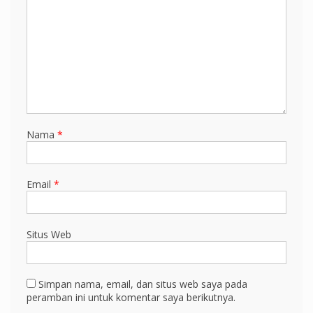
Nama
*
Email
*
Situs Web
Simpan nama, email, dan situs web saya pada
peramban ini untuk komentar saya berikutnya.